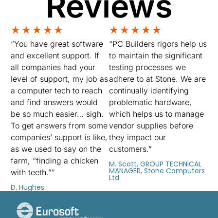
Reviews
★
★
★
★
★
★
★
★
★
★
“You have great software
“PC Builders rigors help us
and excellent support. If
to maintain the significant
all companies had your
testing processes we
level of support, my job as
adhere to at Stone. We are
a computer tech to reach
continually identifying
and find answers would
problematic hardware,
be so much easier… sigh.
which helps us to manage
To get answers from some
vendor supplies before
companies’ support is like,
they impact our
as we used to say on the
customers.”
farm, “finding a chicken
M. Scott, GROUP TECHNICAL
MANAGER, Stone Computers
with teeth.””
Ltd
D. Hughes