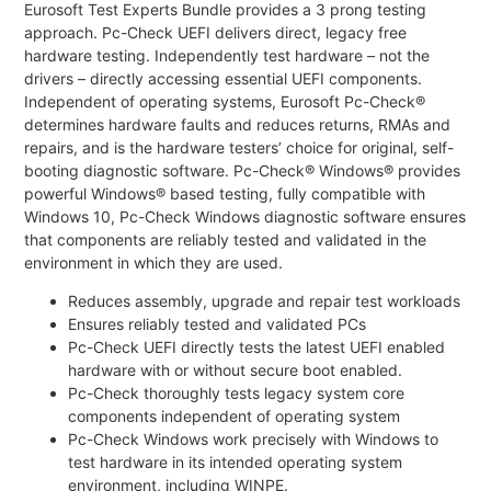
Eurosoft Test Experts Bundle provides a 3 prong testing
approach. Pc-Check UEFI delivers direct, legacy free
hardware testing. Independently test hardware – not the
drivers – directly accessing essential UEFI components.
Independent of operating systems, Eurosoft Pc-Check®
determines hardware faults and reduces returns, RMAs and
repairs, and is the hardware testers’ choice for original, self-
booting diagnostic software. Pc-Check® Windows® provides
powerful Windows® based testing, fully compatible with
Windows 10, Pc-Check Windows diagnostic software ensures
that components are reliably tested and validated in the
environment in which they are used.
Reduces assembly, upgrade and repair test workloads
Ensures reliably tested and validated PCs
Pc-Check UEFI directly tests the latest UEFI enabled
hardware with or without secure boot enabled.
Pc-Check thoroughly tests legacy system core
components independent of operating system
Pc-Check Windows work precisely with Windows to
test hardware in its intended operating system
environment, including WINPE.