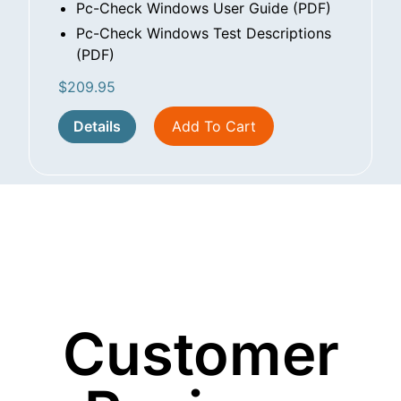
Pc-Check Windows User Guide (PDF)
Pc-Check Windows Test Descriptions
(PDF)
$
209.95
Details
Add To Cart
Customer