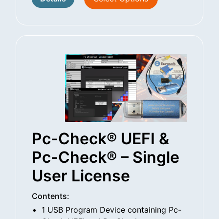
Pc-Check® UEFI &
Pc-Check® – Single
User License
Contents:
1 USB Program Device containing Pc-