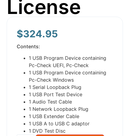
License
$
324.95
Contents:
1 USB Program Device containing
Pc-Check UEFI, Pc-Check
1 USB Program Device containing
Pc-Check Windows
1 Serial Loopback Plug
1 USB Port Test Device
1 Audio Test Cable
1 Network Loopback Plug
1 USB Extender Cable
1 USB A to USB C adaptor
1 DVD Test Disc