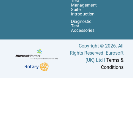
Test
Management
Suite
Introduction
Diagnostic
Test
Accessories
Copyright © 2026. All
Rights Reserved Eurosoft
(UK) Ltd |
Terms &
Conditions