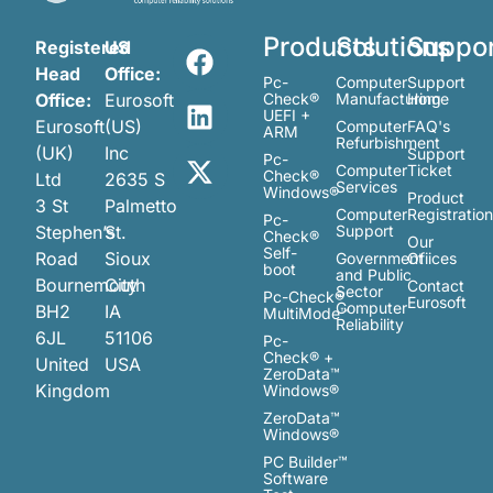
Products
Solutions
Suppo
Registered
US
Head
Office:
Pc-
Computer
Support
Office:
Eurosoft
Check®
Manufacturing
Home
UEFI +
Eurosoft
(US)
Computer
FAQ's
ARM
Refurbishment
(UK)
Inc
Support
Pc-
Computer
Ticket
Check®
Ltd
2635 S
Services
Windows®
Product
3 St
Palmetto
Computer
Registratio
Pc-
Stephen’s
St.
Support
Check®
Our
Self-
Road
Sioux
Government
Ofiices
boot
and Public
Bournemouth
City
Contact
Sector
Pc-Check®
Eurosoft
Computer
BH2
IA
MultiMode™
Reliability
6JL
51106
Pc-
Check® +
United
USA
ZeroData™
Kingdom
Windows®
ZeroData™
Windows®
PC Builder™
Software