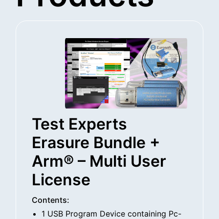
Test Experts
Erasure Bundle +
Arm® – Multi User
License
Contents:
1 USB Program Device containing Pc-