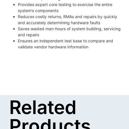
Provides expert core testing to exercise the entire
system’s components
Reduces costly returns, RMAs and repairs by quickly
and accurately determining hardware faults
Saves wasted man-hours of system building, servicing
and repairs
Ensures an independent test base to compare and
validate vendor hardware information
Related
Products