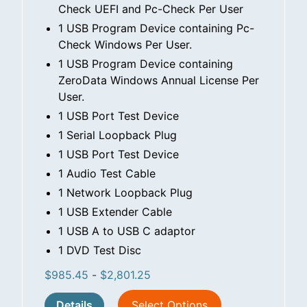
Check UEFI and Pc-Check Per User
1 USB Program Device containing Pc-
Check Windows Per User.
1 USB Program Device containing
ZeroData Windows Annual License Per
User.
1 USB Port Test Device
1 Serial Loopback Plug
1 USB Port Test Device
1 Audio Test Cable
1 Network Loopback Plug
1 USB Extender Cable
1 USB A to USB C adaptor
1 DVD Test Disc
$
985.45
-
$
2,801.25
Details
Select Options