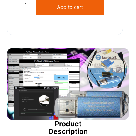
Alternative:
Add to cart
Product
Description