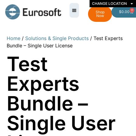
CHANGE LOCATION
0
$
0.00
Shop
Now
Home
/
Solutions & Single Products
/ Test Experts
Bundle – Single User License
Test
Experts
Bundle –
Single User