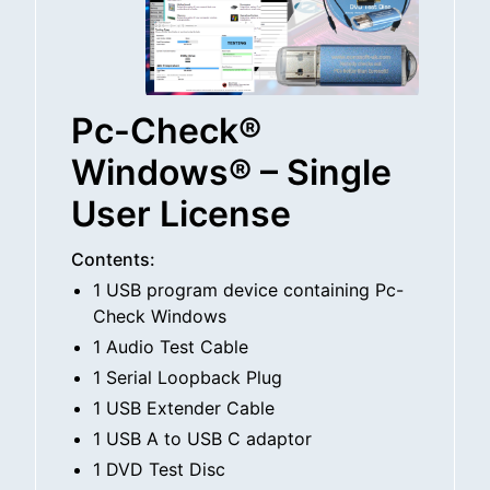
Pc-Check®
Windows® – Single
User License
Contents:
1 USB program device containing Pc-
Check Windows
1 Audio Test Cable
1 Serial Loopback Plug
1 USB Extender Cable
1 USB A to USB C adaptor
1 DVD Test Disc