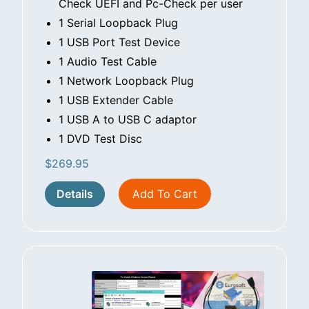
Check UEFI and Pc-Check per user
1 Serial Loopback Plug
1 USB Port Test Device
1 Audio Test Cable
1 Network Loopback Plug
1 USB Extender Cable
1 USB A to USB C adaptor
1 DVD Test Disc
$
269.95
Details
Add To Cart