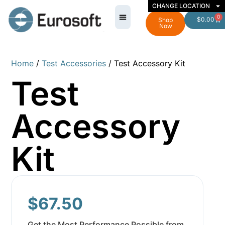
CHANGE LOCATION
0
$
0.00
Shop
Now
Home
/
Test Accessories
/ Test Accessory Kit
Test
Accessory
Kit
$
67.50
Get the Most Performance Possible from