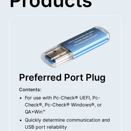
Products
Preferred Port Plug
Contents:
For use with Pc-Check® UEFI, Pc-
Check®, Pc-Check® Windows®, or
QA+Win™
Quickly determine communication and
USB port reliability