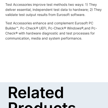
Test Accessories improve test methods two ways: 1) They
deliver essential, independent test data to hardware; 2) They
validate test output results from Eurosoft software.
Test Accessories enhance and complement Eurosoft PC
Builder™, Pc-Check® UEFI, Pc-Check® Windows®,and Pc-
Check® with hardware diagnostic and test processes for
communication, media and system performance.
Related