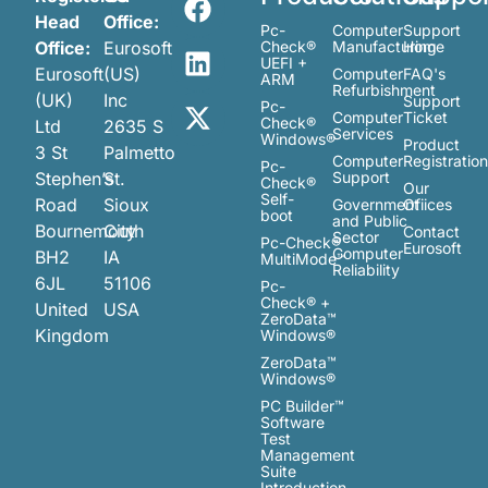
Head
Office:
Pc-
Computer
Support
Office:
Eurosoft
Check®
Manufacturing
Home
UEFI +
Eurosoft
(US)
Computer
FAQ's
ARM
Refurbishment
(UK)
Inc
Support
Pc-
Computer
Ticket
Check®
Ltd
2635 S
Services
Windows®
Product
3 St
Palmetto
Computer
Registratio
Pc-
Stephen’s
St.
Support
Check®
Our
Self-
Road
Sioux
Government
Ofiices
boot
and Public
Bournemouth
City
Contact
Sector
Pc-Check®
Eurosoft
Computer
BH2
IA
MultiMode™
Reliability
6JL
51106
Pc-
Check® +
United
USA
ZeroData™
Kingdom
Windows®
ZeroData™
Windows®
PC Builder™
Software
Test
Management
Suite
Introduction