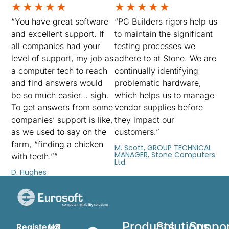
★
★
★
★
★
★
★
★
★
★
“You have great software
“PC Builders rigors help us
and excellent support. If
to maintain the significant
all companies had your
testing processes we
level of support, my job as
adhere to at Stone. We are
a computer tech to reach
continually identifying
and find answers would
problematic hardware,
be so much easier… sigh.
which helps us to manage
To get answers from some
vendor supplies before
companies’ support is like,
they impact our
as we used to say on the
customers.”
farm, “finding a chicken
M. Scott, GROUP TECHNICAL
MANAGER, Stone Computers
with teeth.””
Ltd
D. Hughes
Products
Solutions
Suppo
Registered
US