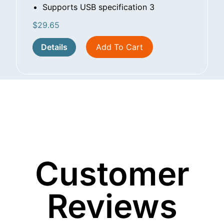
Supports USB specification 3
$
29.65
Details
Add To Cart
Customer
Reviews