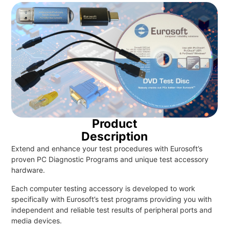
Product
Description
Extend and enhance your test procedures with Eurosoft’s
proven PC Diagnostic Programs and unique test accessory
hardware.
Each computer testing accessory is developed to work
specifically with Eurosoft’s test programs providing you with
independent and reliable test results of peripheral ports and
media devices.