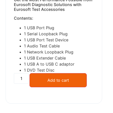
Eurosoft Diagnostic Solutions with
Eurosoft Test Accessories
Contents:
1 USB Port Plug
1 Serial Loopback Plug
1 USB Port Test Device
1 Audio Test Cable
1 Network Loopback Plug
1 USB Extender Cable
1 USB A to USB C adaptor
1 DVD Test Disc
Alternative:
Add to cart