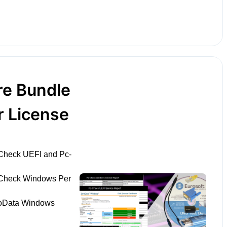
re Bundle
r License
Check UEFI and Pc-
-Check Windows Per
roData Windows