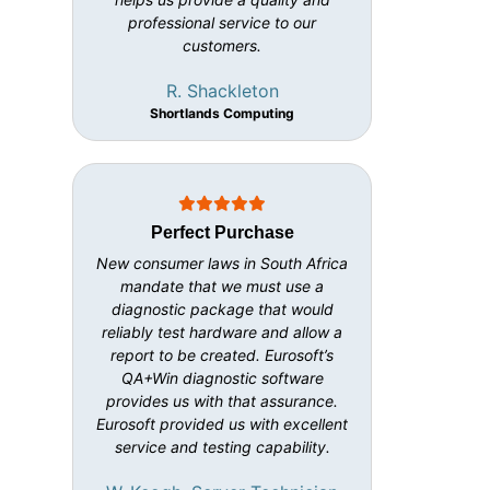
professional service to our
customers.
R. Shackleton
Shortlands Computing
Perfect Purchase
New consumer laws in South Africa
mandate that we must use a
diagnostic package that would
reliably test hardware and allow a
report to be created. Eurosoft’s
QA+Win diagnostic software
provides us with that assurance.
Eurosoft provided us with excellent
service and testing capability.