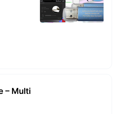
 – Multi