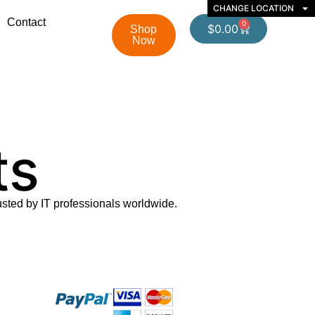
CHANGE LOCATION
Contact
0
$
0.00
Shop
Now
ts
usted by IT professionals worldwide.