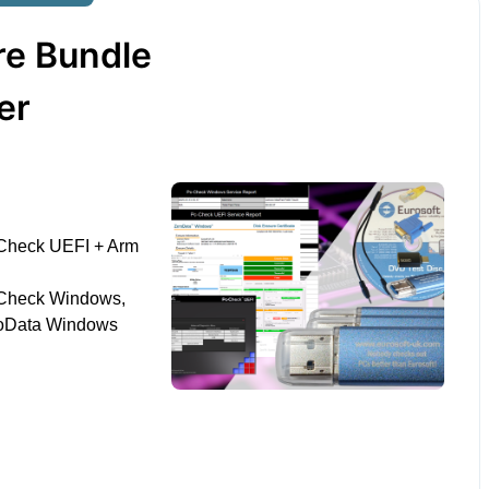
re Bundle
er
Check UEFI + Arm
-Check Windows,
roData Windows