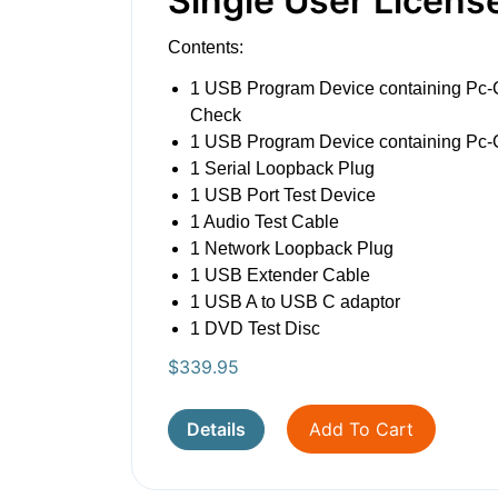
Single User Licens
Contents:
1 USB Program Device containing Pc-
Check
1 USB Program Device containing Pc
1 Serial Loopback Plug
1 USB Port Test Device
1 Audio Test Cable
1 Network Loopback Plug
1 USB Extender Cable
1 USB A to USB C adaptor
1 DVD Test Disc
$
339.95
Details
Add To Cart