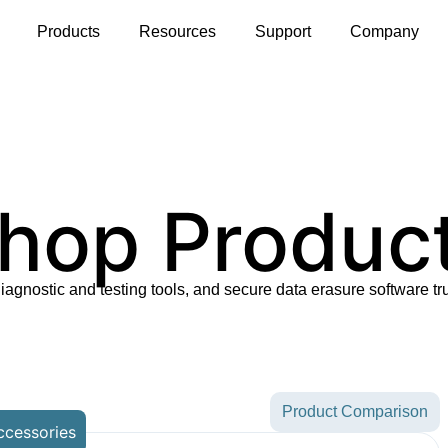
s
Products
Resources
Support
Company
hop Produc
diagnostic and testing tools, and secure data erasure software tr
Product Comparison
ccessories