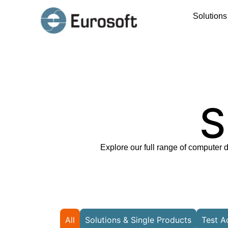
Solution
S
Explore our full range of computer 
All
Solutions & Single Products
Test A