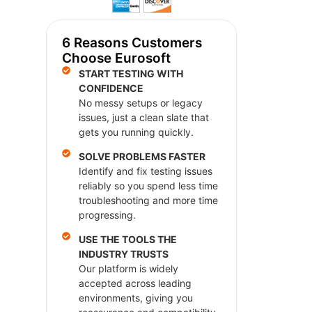
6 Reasons Customers
Choose Eurosoft
START TESTING WITH
CONFIDENCE
No messy setups or legacy
issues, just a clean slate that
gets you running quickly.
SOLVE PROBLEMS FASTER
Identify and fix testing issues
reliably so you spend less time
troubleshooting and more time
progressing.
USE THE TOOLS THE
INDUSTRY TRUSTS
Our platform is widely
accepted across leading
environments, giving you