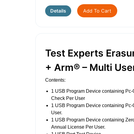
Details
Add To Cart
Test Experts Erasu
+ Arm® – Multi Use
Contents:
1 USB Program Device containing Pc-
Check Per User
1 USB Program Device containing Pc
User.
1 USB Program Device containing Ze
Annual License Per User.