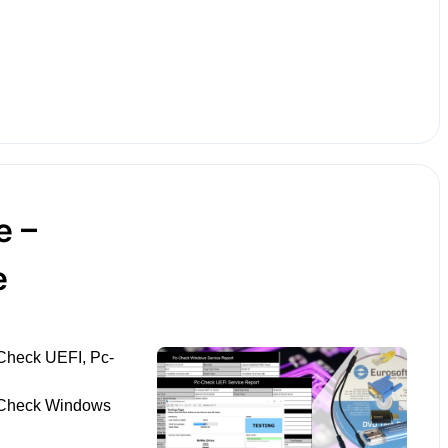
e –
e
Check UEFI, Pc-
-Check Windows