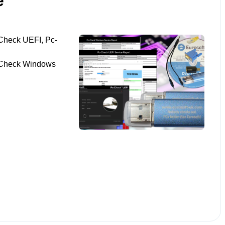
e
Check UEFI, Pc-
-Check Windows