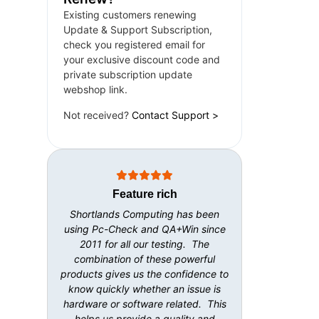
Existing customers renewing
Update & Support Subscription,
check you registered email for
your exclusive discount code and
private subscription update
webshop link.
Not received?
Contact Support >
Feature rich
Shortlands Computing has been
using Pc-Check and QA+Win since
2011 for all our testing. The
combination of these powerful
products gives us the confidence to
know quickly whether an issue is
hardware or software related. This
helps us provide a quality and