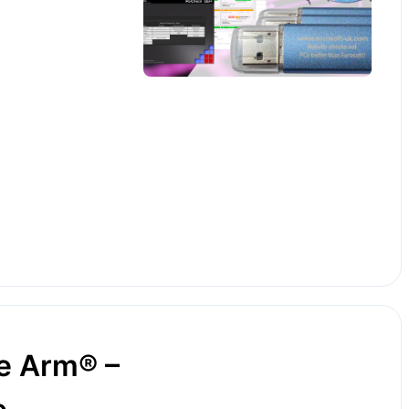
e Arm® –