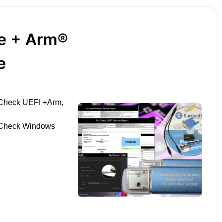
le + Arm®
e
-Check UEFI +Arm,
-Check Windows