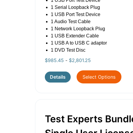
1 USB Port Test Device
1 Serial Loopback Plug
1 USB Port Test Device
1 Audio Test Cable
1 Network Loopback Plug
1 USB Extender Cable
1 USB A to USB C adaptor
1 DVD Test Disc
$
985.45
-
$
2,801.25
Details
Select Options
Test Experts Bundl