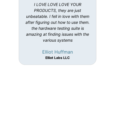
I LOVE LOVE LOVE YOUR
PRODUCTS, they are just
unbeatable. I fell in love with them
after figuring out how to use them.
the hardware testing suite is
amazing at finding issues with the
various systems
Elliot Huffman
Elliot Labs LLC