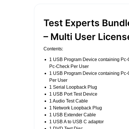
Test Experts Bund
– Multi User Licens
Contents:
1 USB Program Device containing Pc
Pc-Check Per User
1 USB Program Device containing Pc
Per User
1 Serial Loopback Plug
1 USB Port Test Device
1 Audio Test Cable
1 Network Loopback Plug
1 USB Extender Cable
1 USB A to USB C adaptor
1 DVD Test Disc