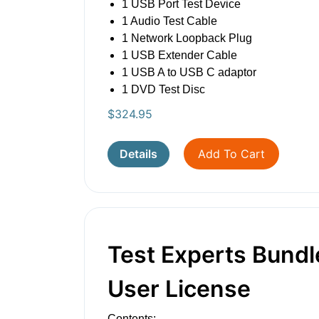
1 USB Port Test Device
1 Audio Test Cable
1 Network Loopback Plug
1 USB Extender Cable
1 USB A to USB C adaptor
1 DVD Test Disc
$
324.95
Details
Add To Cart
Test Experts Bundle
User License
Contents: