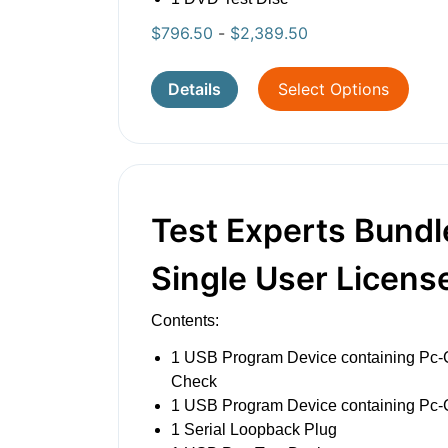
$
796.50
-
$
2,389.50
Details
Select Options
Test Experts Bundl
Single User Licens
Contents:
1 USB Program Device containing Pc-
Check
1 USB Program Device containing Pc
1 Serial Loopback Plug