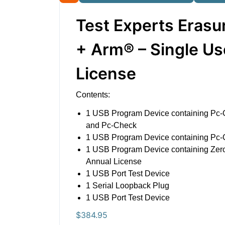
Test Experts Erasu
+ Arm® – Single Us
License
Contents:
1 USB Program Device containing Pc-
and Pc-Check
1 USB Program Device containing Pc
1 USB Program Device containing Ze
Annual License
1 USB Port Test Device
1 Serial Loopback Plug
1 USB Port Test Device
$
384.95