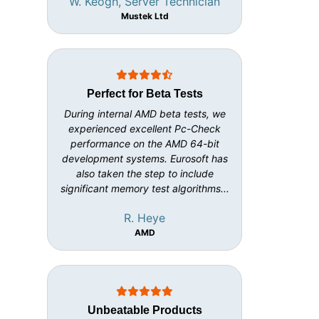
W. Keogh, Server Technician
Mustek Ltd
Perfect for Beta Tests
During internal AMD beta tests, we
experienced excellent Pc-Check
performance on the AMD 64-bit
development systems. Eurosoft has
also taken the step to include
significant memory test algorithms...
R. Heye
AMD
Unbeatable Products