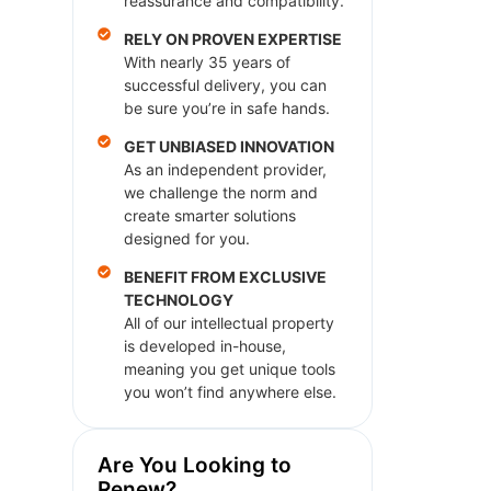
reassurance and compatibility.
RELY ON PROVEN EXPERTISE
With nearly 35 years of
successful delivery, you can
be sure you’re in safe hands.
GET UNBIASED INNOVATION
As an independent provider,
we challenge the norm and
create smarter solutions
designed for you.
BENEFIT FROM EXCLUSIVE
TECHNOLOGY
All of our intellectual property
is developed in-house,
meaning you get unique tools
you won’t find anywhere else.
Are You Looking to
Renew?